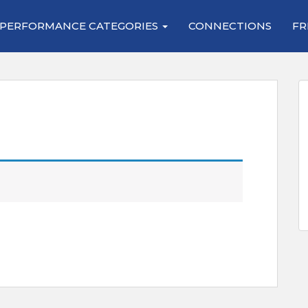
PERFORMANCE CATEGORIES
CONNECTIONS
FR