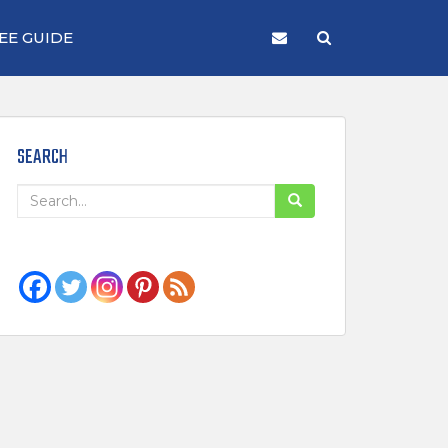
EE GUIDE
SEARCH
Search
for: