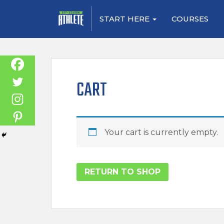
S
START HERE
COURSES
k
i
p
t
o
CART
m
a
i
n
Your cart is currently empty.
c
o
n
RETURN TO SHOP
t
e
n
t