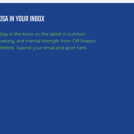
OSA IN YOUR INBOX
Stay in the know on the latest in nutrition,
training, and mental strength from Off-Season
Athlete. Submit your email and sport here.