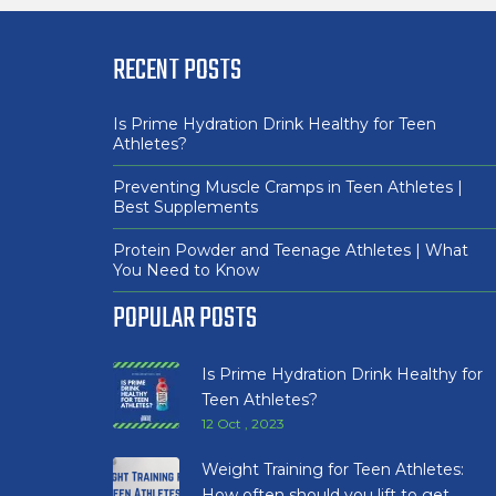
RECENT POSTS
Is Prime Hydration Drink Healthy for Teen
Athletes?
Preventing Muscle Cramps in Teen Athletes |
Best Supplements
Protein Powder and Teenage Athletes | What
You Need to Know
POPULAR POSTS
Is Prime Hydration Drink Healthy for
Teen Athletes?
12 Oct , 2023
Weight Training for Teen Athletes:
How often should you lift to get