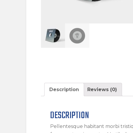
Description
Reviews (0)
DESCRIPTION
Pellentesque habitant morbi trist