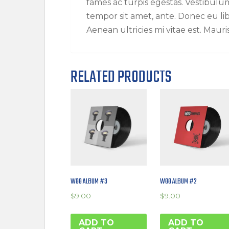
fames ac turpis egestas. Vestibulum 
tempor sit amet, ante. Donec eu l
Aenean ultricies mi vitae est. Mauri
RELATED PRODUCTS
WOO ALBUM #3
WOO ALBUM #2
$
9.00
$
9.00
ADD TO
ADD TO