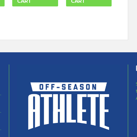
CART
CART