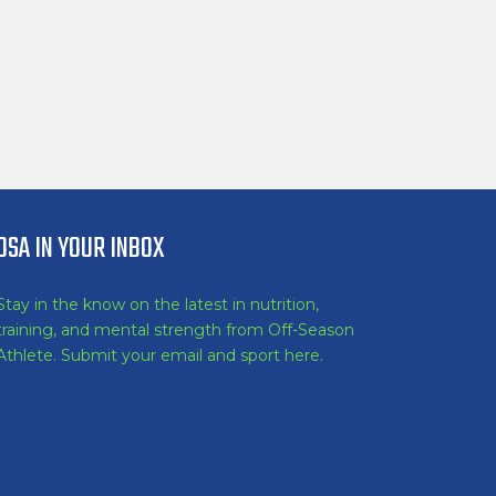
OSA IN YOUR INBOX
Stay in the know on the latest in nutrition,
training, and mental strength from Off-Season
Athlete. Submit your email and sport here.