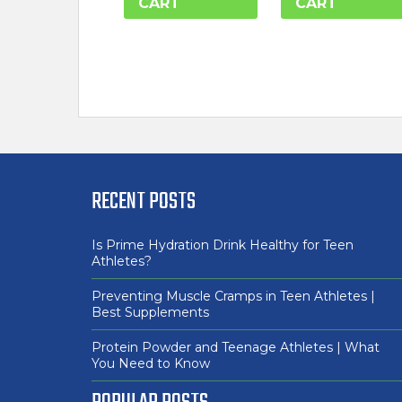
CART
CART
RECENT POSTS
Is Prime Hydration Drink Healthy for Teen
Athletes?
Preventing Muscle Cramps in Teen Athletes |
Best Supplements
Protein Powder and Teenage Athletes | What
You Need to Know