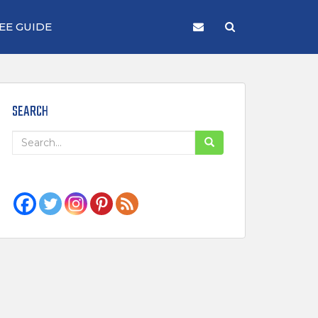
EE GUIDE
SEARCH
Search
for: