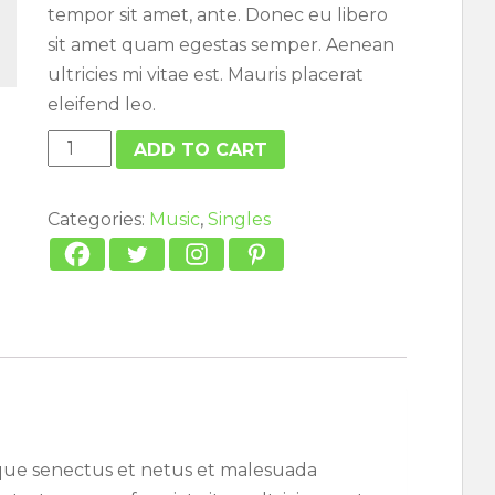
tempor sit amet, ante. Donec eu libero
sit amet quam egestas semper. Aenean
ultricies mi vitae est. Mauris placerat
eleifend leo.
Woo
ADD TO CART
Single
#2
Categories:
Music
,
Singles
quantity
ique senectus et netus et malesuada