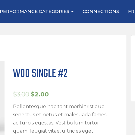
PERFORMANCE CATEGORIES
CONNECTIONS
FR
WOO SINGLE #2
$
3.00
$
2.00
Pellentesque habitant morbi tristique
senectus et netus et malesuada fames
ac turpis egestas. Vestibulum tortor
quam, feugiat vitae, ultricies eget,