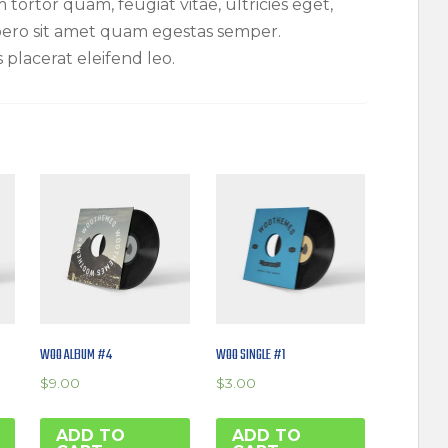
tortor quam, feugiat vitae, ultricies eget,
ibero sit amet quam egestas semper.
s placerat eleifend leo.
WOO ALBUM #4
WOO SINGLE #1
$
9.00
$
3.00
ADD TO
ADD TO